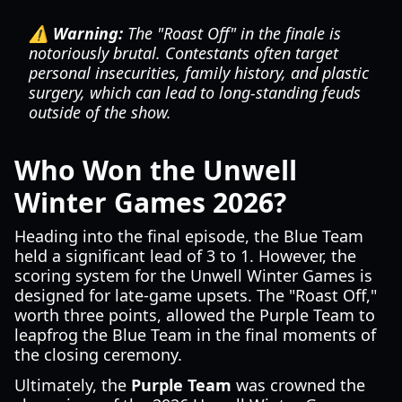
⚠️ Warning:
The "Roast Off" in the finale is
notoriously brutal. Contestants often target
personal insecurities, family history, and plastic
surgery, which can lead to long-standing feuds
outside of the show.
Who Won the Unwell
Winter Games 2026?
Heading into the final episode, the Blue Team
held a significant lead of 3 to 1. However, the
scoring system for the Unwell Winter Games is
designed for late-game upsets. The "Roast Off,"
worth three points, allowed the Purple Team to
leapfrog the Blue Team in the final moments of
the closing ceremony.
Ultimately, the
Purple Team
was crowned the