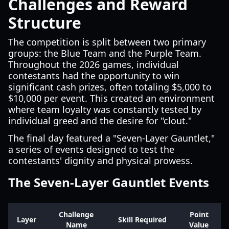
Challenges and Reward
Structure
The competition is split between two primary
groups: the Blue Team and the Purple Team.
Throughout the 2026 games, individual
contestants had the opportunity to win
significant cash prizes, often totaling $5,000 to
$10,000 per event. This created an environment
where team loyalty was constantly tested by
individual greed and the desire for "clout."
The final day featured a "Seven-Layer Gauntlet,"
a series of events designed to test the
contestants' dignity and physical prowess.
The Seven-Layer Gauntlet Events
Challenge
Point
Layer
Skill Required
Name
Value