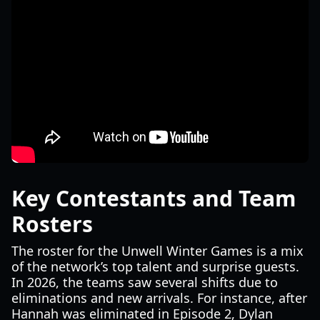
Key Contestants and Team
Rosters
The roster for the Unwell Winter Games is a mix
of the network’s top talent and surprise guests.
In 2026, the teams saw several shifts due to
eliminations and new arrivals. For instance, after
Hannah was eliminated in Episode 2, Dylan