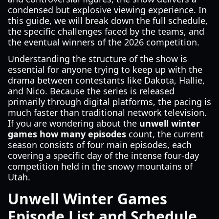
condensed but explosive viewing experience. In
this guide, we will break down the full schedule,
the specific challenges faced by the teams, and
the eventual winners of the 2026 competition.
Understanding the structure of the show is
essential for anyone trying to keep up with the
drama between contestants like Dakota, Hallie,
and Nico. Because the series is released
primarily through digital platforms, the pacing is
much faster than traditional network television.
If you are wondering about the
unwell winter
games how many episodes
count, the current
season consists of four main episodes, each
covering a specific day of the intense four-day
competition held in the snowy mountains of
Utah.
Unwell Winter Games
Episode List and Schedule