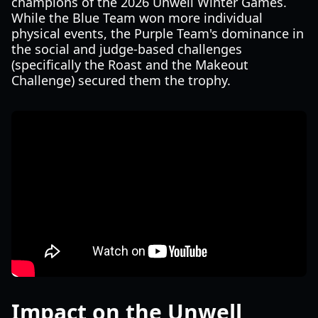
champions of the 2026 Unwell Winter Games.
While the Blue Team won more individual
physical events, the Purple Team's dominance in
the social and judge-based challenges
(specifically the Roast and the Makeout
Challenge) secured them the trophy.
Impact on the Unwell