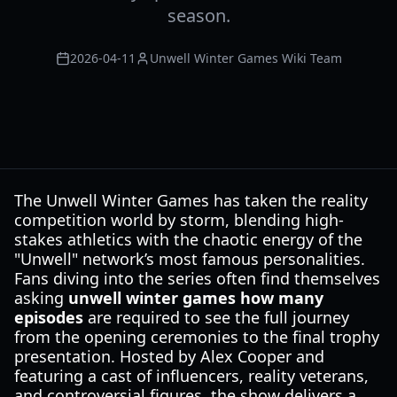
season.
2026-04-11
Unwell Winter Games Wiki Team
The Unwell Winter Games has taken the reality
competition world by storm, blending high-
stakes athletics with the chaotic energy of the
"Unwell" network’s most famous personalities.
Fans diving into the series often find themselves
asking
unwell winter games how many
episodes
are required to see the full journey
from the opening ceremonies to the final trophy
presentation. Hosted by Alex Cooper and
featuring a cast of influencers, reality veterans,
and controversial figures, the show delivers a