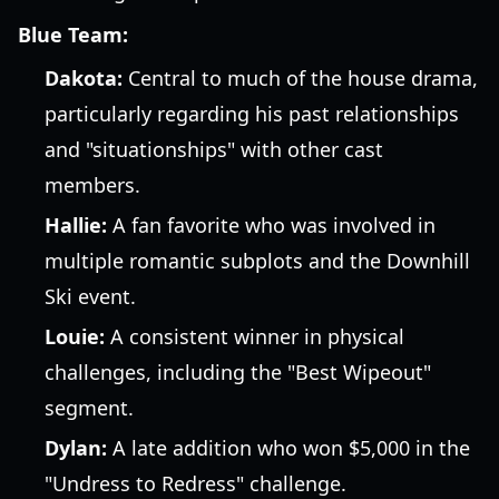
Blue Team:
Dakota:
Central to much of the house drama,
particularly regarding his past relationships
and "situationships" with other cast
members.
Hallie:
A fan favorite who was involved in
multiple romantic subplots and the Downhill
Ski event.
Louie:
A consistent winner in physical
challenges, including the "Best Wipeout"
segment.
Dylan:
A late addition who won $5,000 in the
"Undress to Redress" challenge.