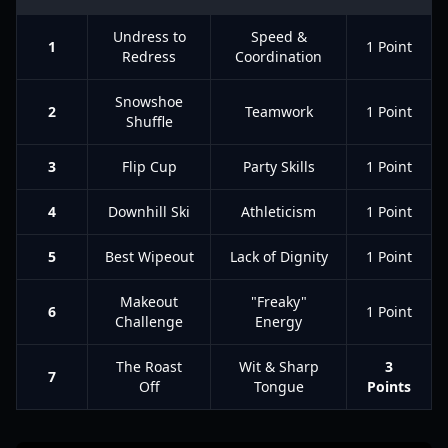
Undress to
Speed &
1
1 Point
Redress
Coordination
Snowshoe
2
Teamwork
1 Point
Shuffle
3
Flip Cup
Party Skills
1 Point
4
Downhill Ski
Athleticism
1 Point
5
Best Wipeout
Lack of Dignity
1 Point
Makeout
"Freaky"
6
1 Point
Challenge
Energy
The Roast
Wit & Sharp
3
7
Off
Tongue
Points