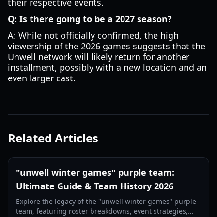
their respective events.
Q: Is there going to be a 2027 season?
A: While not officially confirmed, the high
viewership of the 2026 games suggests that the
Unwell network will likely return for another
installment, possibly with a new location and an
even larger cast.
Related Articles
"unwell winter games" purple team:
Ultimate Guide & Team History 2026
Explore the legacy of the "unwell winter games" purple
team, featuring roster breakdowns, event strategies,