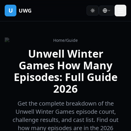
U
UWG
Home
/
Guide
Unwell Winter
Games How Many
Episodes: Full Guide
2026
Get the complete breakdown of the
Unwell Winter Games episode count,
challenge results, and cast list. Find out
how many episodes are in the 2026