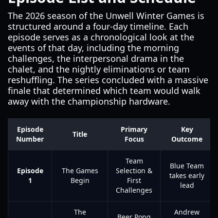
The 2026 season of the Unwell Winter Games is
structured around a four-day timeline. Each
episode serves as a chronological look at the
events of that day, including the morning
challenges, the interpersonal drama in the
chalet, and the nightly eliminations or team
reshuffling. The series concluded with a massive
finale that determined which team would walk
away with the championship hardware.
Episode
Primary
Key
Title
Number
Focus
Outcome
Team
Blue Team
Episode
The Games
Selection &
takes early
1
Begin
First
lead
Challenges
The
Andrew
Beer Pong