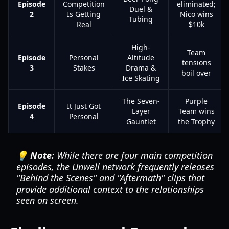
Episode
Competition
eliminated;
Duel &
2
Is Getting
Nico wins
Tubing
Real
$10k
High-
Team
Episode
Personal
Altitude
tensions
3
Stakes
Drama &
boil over
Ice Skating
The Seven-
Purple
Episode
It Just Got
Layer
Team wins
4
Personal
Gauntlet
the Trophy
💡 Note:
While there are four main competition
episodes, the Unwell network frequently releases
"Behind the Scenes" and "Aftermath" clips that
provide additional context to the relationships
seen on screen.