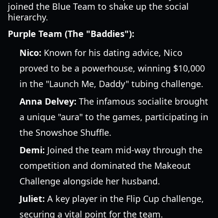
joined the Blue Team to shake up the social
hierarchy.
Purple Team (The "Baddies"):
Nico:
Known for his dating advice, Nico
proved to be a powerhouse, winning $10,000
in the "Launch Me, Daddy" tubing challenge.
Anna Delvey:
The infamous socialite brought
a unique "aura" to the games, participating in
the Snowshoe Shuffle.
Demi:
Joined the team mid-way through the
competition and dominated the Makeout
Challenge alongside her husband.
Juliet:
A key player in the Flip Cup challenge,
securing a vital point for the team.