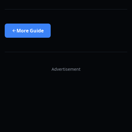
More
Guide
Advertisement