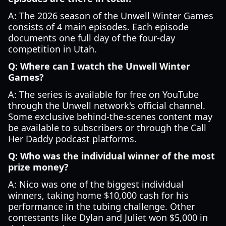
A: The 2026 season of the Unwell Winter Games
consists of 4 main episodes. Each episode
documents one full day of the four-day
competition in Utah.
Q: Where can I watch the Unwell Winter
Games?
A: The series is available for free on YouTube
through the Unwell network's official channel.
Some exclusive behind-the-scenes content may
be available to subscribers or through the Call
Her Daddy podcast platforms.
Q: Who was the individual winner of the most
prize money?
A: Nico was one of the biggest individual
winners, taking home $10,000 cash for his
performance in the tubing challenge. Other
contestants like Dylan and Juliet won $5,000 in