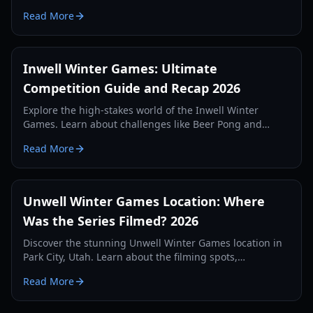
and historic highlights from the 2026 season.
Read More
Inwell Winter Games: Ultimate
Competition Guide and Recap 2026
Explore the high-stakes world of the Inwell Winter
Games. Learn about challenges like Beer Pong and
Launch Me Daddy, plus strategies for winning the
Read More
$10,000 prize.
Unwell Winter Games Location: Where
Was the Series Filmed? 2026
Discover the stunning Unwell Winter Games location in
Park City, Utah. Learn about the filming spots,
challenges, and highlights from the 2026 competition.
Read More