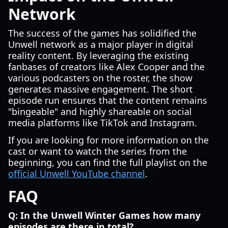
Network
The success of the games has solidified the
Unwell network as a major player in digital
reality content. By leveraging the existing
fanbases of creators like Alex Cooper and the
various podcasters on the roster, the show
generates massive engagement. The short
episode run ensures that the content remains
"bingeable" and highly shareable on social
media platforms like TikTok and Instagram.
If you are looking for more information on the
cast or want to watch the series from the
beginning, you can find the full playlist on the
official Unwell YouTube channel
.
FAQ
Q: In the Unwell Winter Games how many
episodes are there in total?