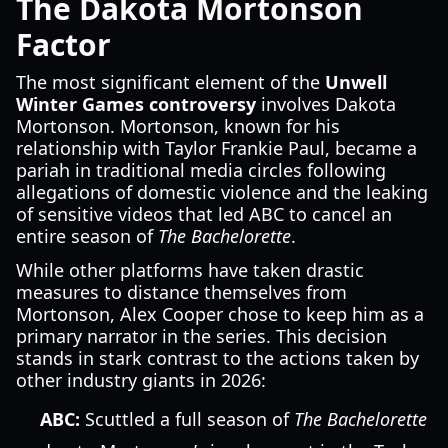
The Dakota Mortonson
Factor
The most significant element of the
Unwell
Winter Games controversy
involves Dakota
Mortonson. Mortonson, known for his
relationship with Taylor Frankie Paul, became a
pariah in traditional media circles following
allegations of domestic violence and the leaking
of sensitive videos that led ABC to cancel an
entire season of
The Bachelorette
.
While other platforms have taken drastic
measures to distance themselves from
Mortonson, Alex Cooper chose to keep him as a
primary narrator in the series. This decision
stands in stark contrast to the actions taken by
other industry giants in 2026:
ABC:
Scuttled a full season of
The Bachelorette