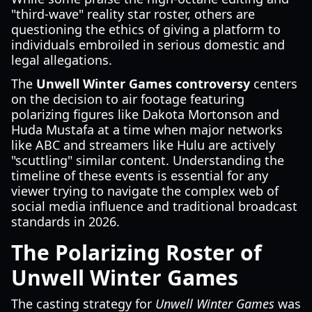
"third-wave" reality star roster, others are
questioning the ethics of giving a platform to
individuals embroiled in serious domestic and
legal allegations.
The
Unwell Winter Games controversy
centers
on the decision to air footage featuring
polarizing figures like Dakota Mortonson and
Huda Mustafa at a time when major networks
like ABC and streamers like Hulu are actively
"scuttling" similar content. Understanding the
timeline of these events is essential for any
viewer trying to navigate the complex web of
social media influence and traditional broadcast
standards in 2026.
The Polarizing Roster of
Unwell Winter Games
The casting strategy for
Unwell Winter Games
was