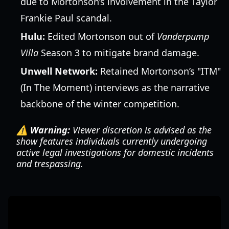
due to Mortonson’s involvement in the Taylor
Frankie Paul scandal.
Hulu:
Edited Mortonson out of
Vanderpump
Villa
Season 3 to mitigate brand damage.
Unwell Network:
Retained Mortonson’s "ITM"
(In The Moment) interviews as the narrative
backbone of the winter competition.
⚠️ Warning:
Viewer discretion is advised as the
show features individuals currently undergoing
active legal investigations for domestic incidents
and trespassing.