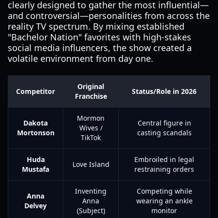
clearly designed to gather the most influential—
and controversial—personalities from across the
reality TV spectrum. By mixing established
"Bachelor Nation" favorites with high-stakes
social media influencers, the show created a
volatile environment from day one.
Original
Competitor
Status/Role in 2026
Franchise
Mormon
Dakota
Central figure in
Wives /
Mortonson
casting scandals
TikTok
Huda
Embroiled in legal
Love Island
Mustafa
restraining orders
Inventing
Competing while
Anna
Anna
wearing an ankle
Delvey
(Subject)
monitor