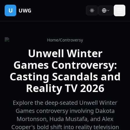
U
UWG
Home
/
Controversy
Unwell Winter
Games Controversy:
Casting Scandals and
Reality TV 2026
Explore the deep-seated Unwell Winter
Games controversy involving Dakota
Mortonson, Huda Mustafa, and Alex
Cooper's bold shift into reality television