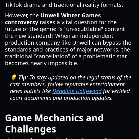
TikTok drama and traditional reality formats.
However, the
Unwell Winter Games
controversy
raises a vital question for the
future of the genre: Is "un-scuttlable" content
the new standard? When an independent
production company like Unwell can bypass the
standards and practices of major networks, the
traditional "cancellation" of a problematic star
becomes nearly impossible.
💡 Tip:
To stay updated on the legal status of the
cast members, follow reputable entertainment
news outlets like
Deadline Hollywood
for verified
court documents and production updates.
Game Mechanics and
Challenges