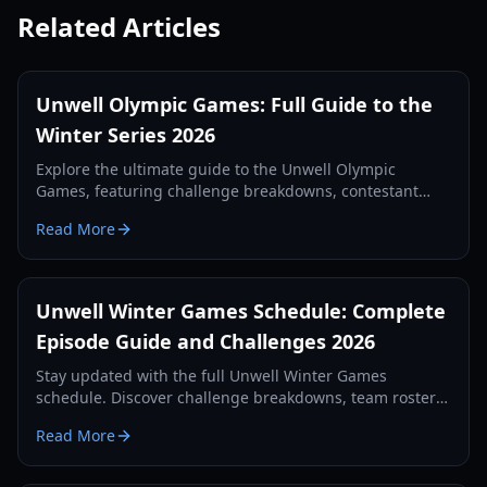
Related Articles
Unwell Olympic Games: Full Guide to the
Winter Series 2026
Explore the ultimate guide to the Unwell Olympic
Games, featuring challenge breakdowns, contestant
strategies, and exclusive winter competition highlights.
Read More
Unwell Winter Games Schedule: Complete
Episode Guide and Challenges 2026
Stay updated with the full Unwell Winter Games
schedule. Discover challenge breakdowns, team rosters,
and elimination results for the 2026 season.
Read More