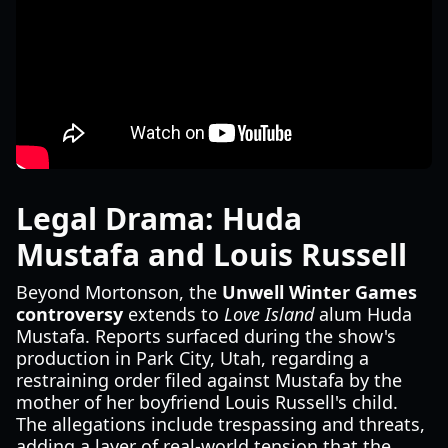
Legal Drama: Huda
Mustafa and Louis Russell
Beyond Mortonson, the
Unwell Winter Games
controversy
extends to
Love Island
alum Huda
Mustafa. Reports surfaced during the show's
production in Park City, Utah, regarding a
restraining order filed against Mustafa by the
mother of her boyfriend Louis Russell's child.
The allegations include trespassing and threats,
adding a layer of real-world tension that the