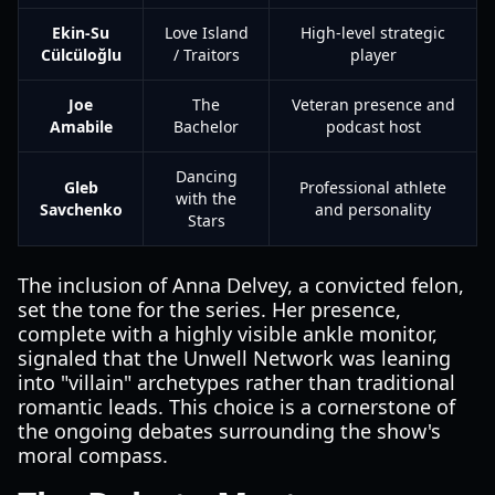
Ekin-Su
Love Island
High-level strategic
Cülcüloğlu
/ Traitors
player
Joe
The
Veteran presence and
Amabile
Bachelor
podcast host
Dancing
Gleb
Professional athlete
with the
Savchenko
and personality
Stars
The inclusion of Anna Delvey, a convicted felon,
set the tone for the series. Her presence,
complete with a highly visible ankle monitor,
signaled that the Unwell Network was leaning
into "villain" archetypes rather than traditional
romantic leads. This choice is a cornerstone of
the ongoing debates surrounding the show's
moral compass.