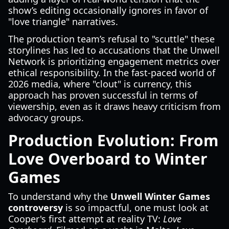
show’s editing occasionally ignores in favor of
"love triangle" narratives.
The production team’s refusal to "scuttle" these
storylines has led to accusations that the Unwell
Network is prioritizing engagement metrics over
ethical responsibility. In the fast-paced world of
2026 media, where "clout" is currency, this
approach has proven successful in terms of
viewership, even as it draws heavy criticism from
advocacy groups.
Production Evolution: From
Love Overboard to Winter
Games
To understand why the
Unwell Winter Games
controversy
is so impactful, one must look at
Cooper's first attempt at reality TV:
Love