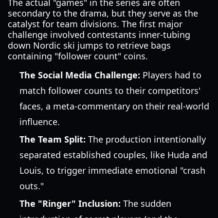
The actual "games" in the series are often
secondary to the drama, but they serve as the
catalyst for team divisions. The first major
challenge involved contestants inner-tubing
down Nordic ski jumps to retrieve bags
containing "follower count" coins.
The Social Media Challenge:
Players had to
match follower counts to their competitors'
faces, a meta-commentary on their real-world
influence.
The Team Split:
The production intentionally
separated established couples, like Huda and
Louis, to trigger immediate emotional "crash
outs."
The "Ringer" Inclusion:
The sudden