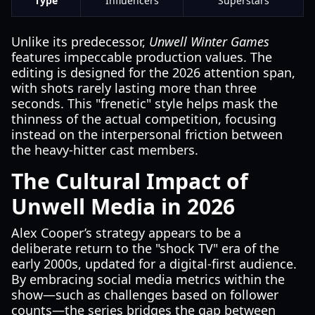
Type
Influencers
Superstars
Unlike its predecessor,
Unwell Winter Games
features impeccable production values. The
editing is designed for the 2026 attention span,
with shots rarely lasting more than three
seconds. This "frenetic" style helps mask the
thinness of the actual competition, focusing
instead on the interpersonal friction between
the heavy-hitter cast members.
The Cultural Impact of
Unwell Media in 2026
Alex Cooper’s strategy appears to be a
deliberate return to the "shock TV" era of the
early 2000s, updated for a digital-first audience.
By embracing social media metrics within the
show—such as challenges based on follower
counts—the series bridges the gap between