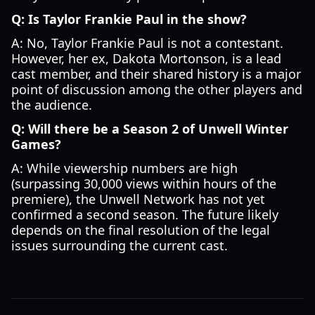
Q: Is Taylor Frankie Paul in the show?
A: No, Taylor Frankie Paul is not a contestant.
However, her ex, Dakota Mortonson, is a lead
cast member, and their shared history is a major
point of discussion among the other players and
the audience.
Q: Will there be a Season 2 of Unwell Winter
Games?
A: While viewership numbers are high
(surpassing 30,000 views within hours of the
premiere), the Unwell Network has not yet
confirmed a second season. The future likely
depends on the final resolution of the legal
issues surrounding the current cast.