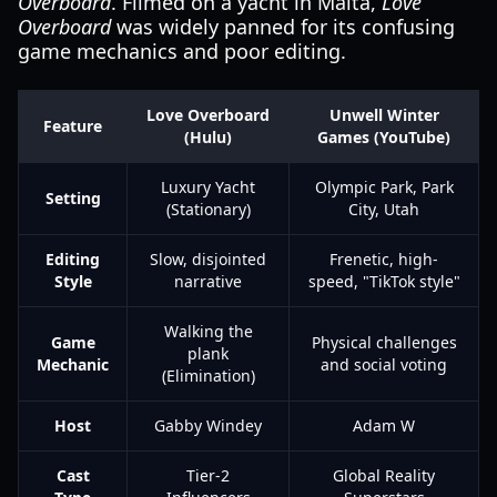
Overboard
. Filmed on a yacht in Malta,
Love
Overboard
was widely panned for its confusing
game mechanics and poor editing.
Love Overboard
Unwell Winter
Feature
(Hulu)
Games (YouTube)
Luxury Yacht
Olympic Park, Park
Setting
(Stationary)
City, Utah
Editing
Slow, disjointed
Frenetic, high-
Style
narrative
speed, "TikTok style"
Walking the
Game
Physical challenges
plank
Mechanic
and social voting
(Elimination)
Host
Gabby Windey
Adam W
Cast
Tier-2
Global Reality