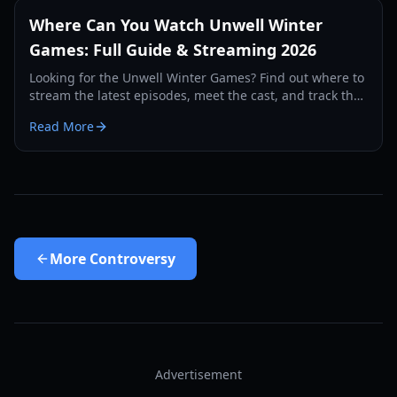
Where Can You Watch Unwell Winter
Games: Full Guide & Streaming 2026
Looking for the Unwell Winter Games? Find out where to
stream the latest episodes, meet the cast, and track the
winners of the $10,000 challenges.
Read More
More
Controversy
Advertisement