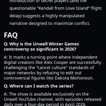
introduction of secret players (and the
questionable "Kendall from Love Island" flight
delay) suggests a highly manipulated
narrative designed to maximize conflict.
FAQ
Q: Why is the Unwell Winter Games
controversy so significant in 2026?
A: It marks a turning point where independent
digital creators like Alex Cooper are successfully
challenging the "cancel culture" standards of
major networks by refusing to edit out
controversial figures like Dakota Mortonson.
Q: Where can I watch the series?
A: The show is available exclusively on the
Unwell YouTube channel, with episodes released
daily over a four-day period in April 2026.