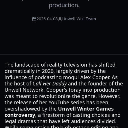
production.
2026-04-08
Unwell Wiki Team
The landscape of reality television has shifted
dramatically in 2026, largely driven by the
influence of podcasting mogul Alex Cooper. As
the host of
Call Her Daddy
and the founder of the
Unwell Network, Cooper's foray into production
was meant to revolutionize the genre. However,
the release of her YouTube series has been
overshadowed by the
Unwell Winter Games
controversy
, a firestorm of casting choices and
legal dramas that have left audiences divided.
While some praise the high-octane editing and